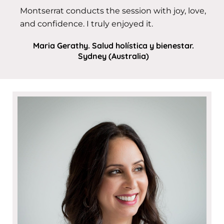
Montserrat conducts the session with joy, love,
and confidence. I truly enjoyed it.
Maria Gerathy. Salud holística y bienestar.
Sydney (Australia)