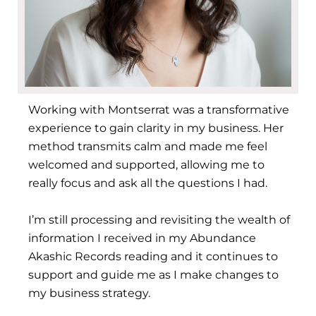
Working with Montserrat was a transformative
experience to gain clarity in my business. Her
method transmits calm and made me feel
welcomed and supported, allowing me to
really focus and ask all the questions I had.
I’m still processing and revisiting the wealth of
information I received in my Abundance
Akashic Records reading and it continues to
support and guide me as I make changes to
my business strategy.