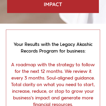
IMPACT
Your Results with the Legacy Akashic
Records Program for business:
A roadmap with the strategy to follow
for the next 12 months. We review it
every 3 months. Soul-aligned guidance.
Total clarity on what you need to start,
increase, reduce, or stop to grow your
business’s impact and generate more
financial resources.