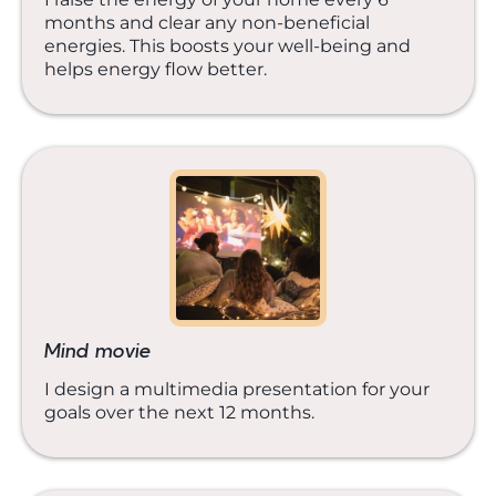
months and clear any non-beneficial
energies. This boosts your well-being and
helps energy flow better.
Mind movie
I design a multimedia presentation for your
goals over the next 12 months.