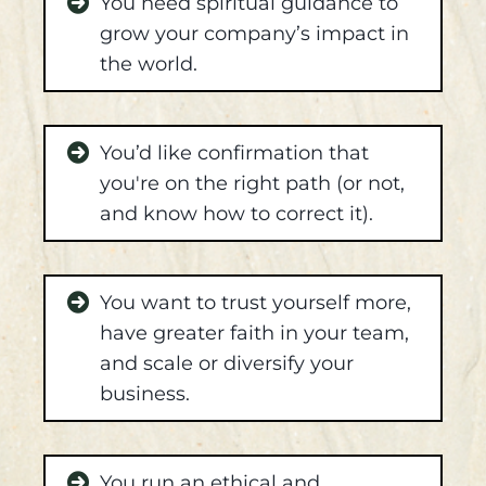
You need spiritual guidance to
grow your company’s impact in
the world.
You’d like confirmation that
you're on the right path (or not,
and know how to correct it).
You want to trust yourself more,
have greater faith in your team,
and scale or diversify your
business.
You run an ethical and