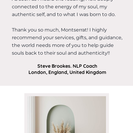
connected to the energy of my soul, my
authentic self, and to what I was born to do.
Thank you so much, Montserrat! I highly
recommend your services, gifts, and guidance,
the world needs more of you to help guide
souls back to their soul and authenticity!!
Steve Brookes. NLP Coach
London, England, United Kingdom