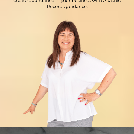
create abundance in your business with Akashic
Records guidance.