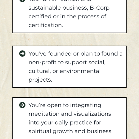
sustainable business, B-Corp
certified or in the process of
certification.
You've founded or plan to found a
non-profit to support social,
cultural, or environmental
projects.
You’re open to integrating
meditation and visualizations
into your daily practice for
spiritual growth and business