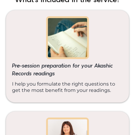
Pre-session preparation for your Akashic
Records readings
I help you formulate the right questions to
get the most benefit from your readings.