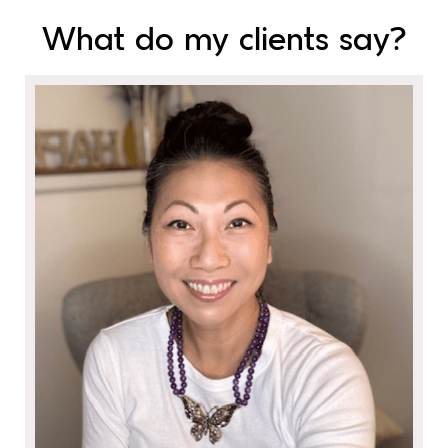
What do my clients say?