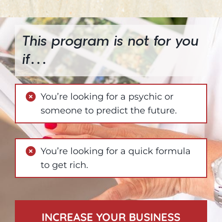
This program is not for you
if…
You’re looking for a psychic or
someone to predict the future.
You’re looking for a quick formula
to get rich.
INCREASE YOUR BUSINESS