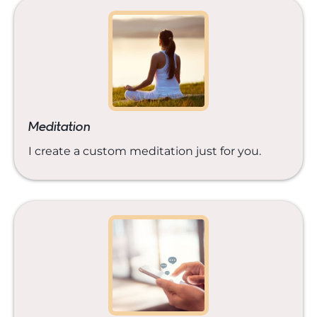
Meditation
I create a custom meditation just for you.