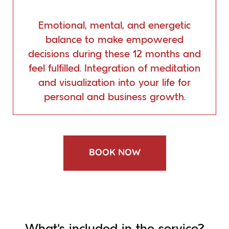
Emotional, mental, and energetic
balance to make empowered
decisions during these 12 months and
feel fulfilled. Integration of meditation
and visualization into your life for
personal and business growth.
BOOK NOW
What’s included in the service?