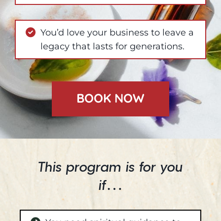
You’d love your business to leave a
legacy that lasts for generations.
BOOK NOW
This program is for you
if…