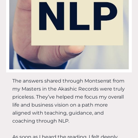
The answers shared through Montserrat from
my Masters in the Akashic Records were truly
priceless. They’ve helped me focus my overall
life and business vision on a path more
aligned with teaching, guidance, and
coaching through NLP.
As soon as I heard the reading, I felt deeply