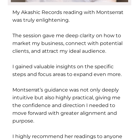
My Akashic Records reading with Montserrat
was truly enlightening.
The session gave me deep clarity on how to
market my business, connect with potential
clients, and attract my ideal audience.
I gained valuable insights on the specific
steps and focus areas to expand even more.
Montserrat’s guidance was not only deeply
intuitive but also highly practical, giving me
the confidence and direction I needed to
move forward with greater alignment and
purpose.
I highly recommend her readings to anyone