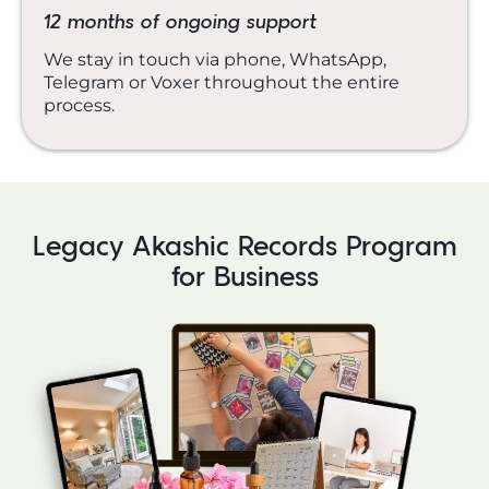
12 months of ongoing support
We stay in touch via phone, WhatsApp,
Telegram or Voxer throughout the entire
process.
Legacy Akashic Records Program
for Business