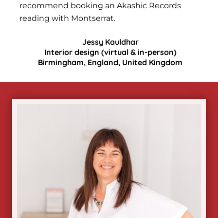
recommend booking an Akashic Records
reading with Montserrat.
Jessy Kauldhar
Interior design (virtual & in-person)
Birmingham, England, United Kingdom