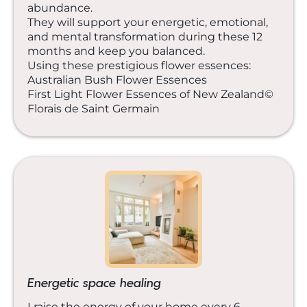
abundance.
They will support your energetic, emotional,
and mental transformation during these 12
months and keep you balanced.
Using these prestigious flower essences:
Australian Bush Flower Essences
First Light Flower Essences of New Zealand©
Florais de Saint Germain
Energetic space healing
I raise the energy of your home every 6