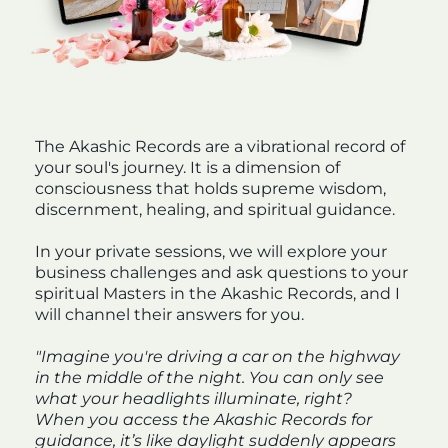
The Akashic Records are a vibrational record of
your soul's journey. It is a dimension of
consciousness that holds supreme wisdom,
discernment, healing, and spiritual guidance.
In your private sessions, we will explore your
business challenges and ask questions to your
spiritual Masters in the Akashic Records, and I
will channel their answers for you.
"Imagine you're driving a car on the highway
in the middle of the night. You can only see
what your headlights illuminate, right?
When you access the Akashic Records for
guidance, it’s like daylight suddenly appears