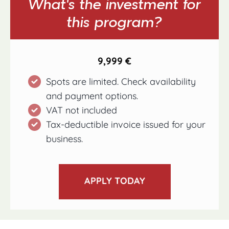
What’s the investment for
this program?
9,999 €
Spots are limited. Check availability
and payment options.
VAT not included
Tax-deductible invoice issued for your
business.
APPLY TODAY