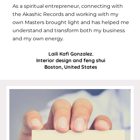
As a spiritual entrepreneur, connecting with
the Akashic Records and working with my
own Masters brought light and has helped me
understand and transform both my business
and my own energy.
Laili Kafi Gonzalez.
Interior design and feng shui
Boston, United States