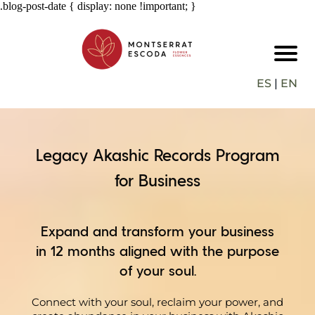
.blog-post-date { display: none !important; }
ES
|
EN
Legacy Akashic Records Program
for Business
Expand and transform your business
in 12 months aligned with the purpose
of your soul.
Connect with your soul, reclaim your power, and