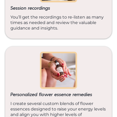
Session recordings
You’ll get the recordings to re-listen as many
times as needed and review the valuable
guidance and insights.
Personalized flower essence remedies
I create several custom blends of flower
essences designed to raise your energy levels
and align you with higher levels of