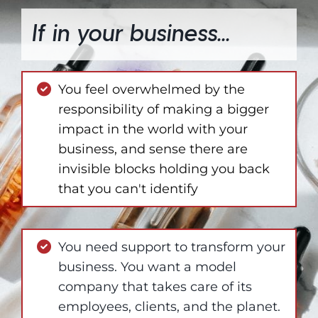
If in your business...
You feel overwhelmed by the
responsibility of making a bigger
impact in the world with your
business, and sense there are
invisible blocks holding you back
that you can't identify
You need support to transform your
business. You want a model
company that takes care of its
employees, clients, and the planet.