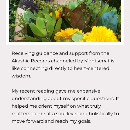
Receiving guidance and support from the
Akashic Records channeled by Montserrat is
like connecting directly to heart-centered
wisdom.
My recent reading gave me expansive
understanding about my specific questions. It
helped me orient myself on what truly
matters to me at a soul level and holistically to
move forward and reach my goals.