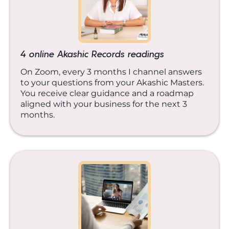
4 online Akashic Records readings
On Zoom, every 3 months I channel answers
to your questions from your Akashic Masters.
You receive clear guidance and a roadmap
aligned with your business for the next 3
months.