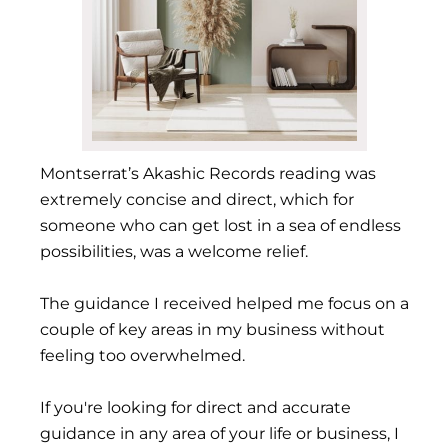
Montserrat’s Akashic Records reading was
extremely concise and direct, which for
someone who can get lost in a sea of endless
possibilities, was a welcome relief.
The guidance I received helped me focus on a
couple of key areas in my business without
feeling too overwhelmed.
If you're looking for direct and accurate
guidance in any area of your life or business, I