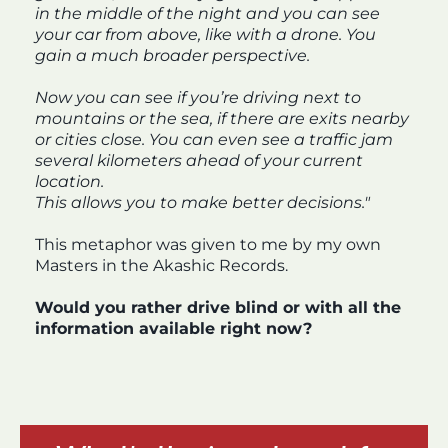
in the middle of the night and you can see
your car from above, like with a drone. You
gain a much broader perspective.
Now you can see if you’re driving next to
mountains or the sea, if there are exits nearby
or cities close. You can even see a traffic jam
several kilometers ahead of your current
location.
This allows you to make better decisions."
This metaphor was given to me by my own
Masters in the Akashic Records.
Would you rather drive blind or with all the
information available right now?