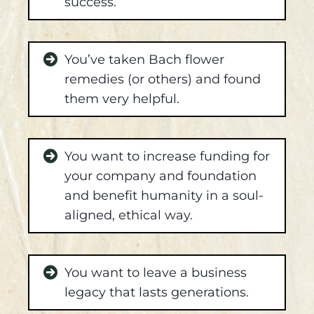
success.
You’ve taken Bach flower
remedies (or others) and found
them very helpful.
You want to increase funding for
your company and foundation
and benefit humanity in a soul-
aligned, ethical way.
You want to leave a business
legacy that lasts generations.