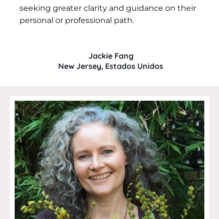
seeking greater clarity and guidance on their
personal or professional path.
Jackie Fang
New Jersey, Estados Unidos