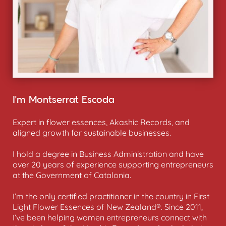
I’m Montserrat Escoda
Expert in flower essences, Akashic Records, and
aligned growth for sustainable businesses.
I hold a degree in Business Administration and have
over 20 years of experience supporting entrepreneurs
at the Government of Catalonia.
I’m the only certified practitioner in the country in First
Light Flower Essences of New Zealand®. Since 2011,
I’ve been helping women entrepreneurs connect with