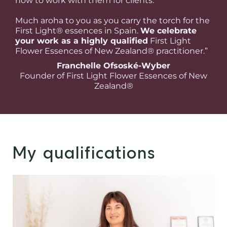
how to work with them for clients.
Much aroha to you as you carry the torch for the
First Light® essences in Spain.
We celebrate
your work as a highly qualified
First Light
Flower Essences of New Zealand® practitioner.”
Franchelle Ofsoské-Wyber
Founder of First Light Flower Essences of New
Zealand®
My qualifications