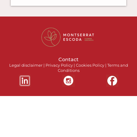
Contact
Legal disclaimer
|
Privacy Policy
|
Cookies Policy
|
Terms and
Conditions