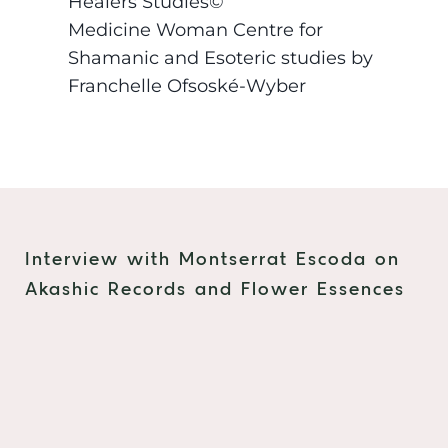
Healers Studies©
Medicine Woman Centre for
Shamanic and Esoteric studies by
Franchelle Ofsoské-Wyber
Interview with Montserrat Escoda on
Akashic Records and Flower Essences