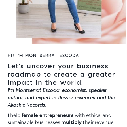
HI! I’M MONTSERRAT ESCODA
Let’s uncover your business
roadmap to create a greater
impact in the world.
I’m Montserrat Escoda, economist, speaker,
author, and expert in flower essences and the
Akashic Records.
I help
female entrepreneurs
with ethical and
sustainable businesses
multiply
their revenue