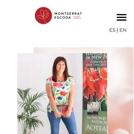
ES
|
EN