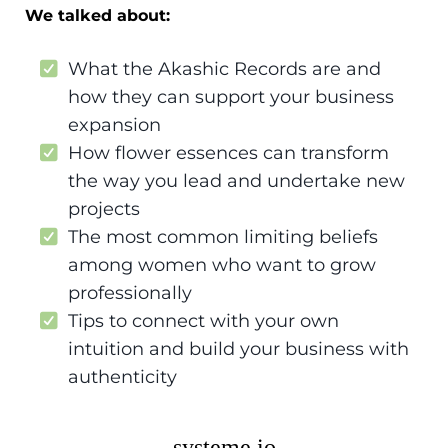
We talked about:
What the Akashic Records are and
how they can support your business
expansion
How flower essences can transform
the way you lead and undertake new
projects
The most common limiting beliefs
among women who want to grow
professionally
Tips to connect with your own
intuition and build your business with
authenticity
systeme.io