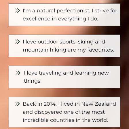
I'm a natural perfectionist, I strive for
excellence in everything I do.
I love outdoor sports, skiing and
mountain hiking are my favourites.
I love traveling and learning new
things!
Back in 2014, I lived in New Zealand
and discovered one of the most
incredible countries in the world.