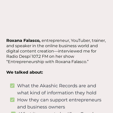
Roxana Falasco,
entrepreneur, YouTuber, trainer,
and speaker in the online business world and
digital content creation—interviewed me for
Radio Despí 107.2 FM on her show
“Entrepreneurship with Roxana Falasco.”
We talked about:
What the Akashic Records are and
what kind of information they hold
How they can support entrepreneurs
and business owners