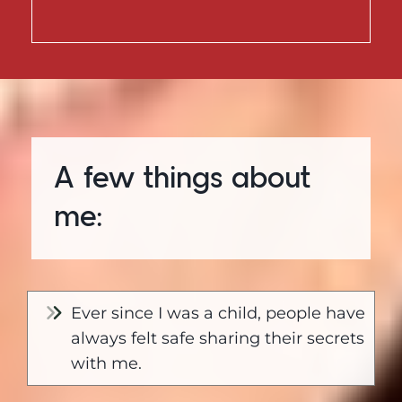
A few things about
me:
Ever since I was a child, people have
always felt safe sharing their secrets
with me.