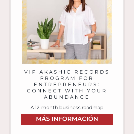
VIP AKASHIC RECORDS
PROGRAM FOR
ENTREPRENEURS:
CONNECT WITH YOUR
ABUNDANCE
A 12-month business roadmap
MÁS INFORMACIÓN