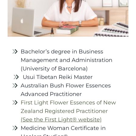
Bachelor’s degree in Business
Management and Administration
(University of Barcelona)
Usui Tibetan Reiki Master
Australian Bush Flower Essences
Advanced Practitioner
First Light Flower Essences of New
Zealand Registered Practitioner
(See the First Light® website)
Medicine Woman Certificate in