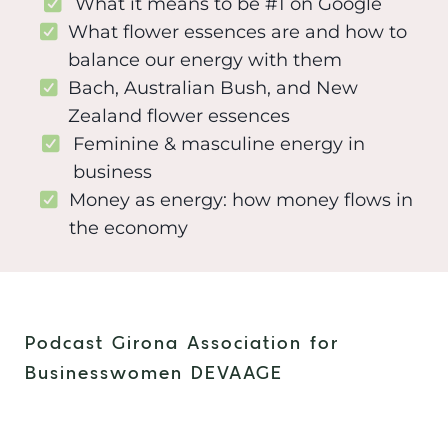
What it means to be #1 on Google
What flower essences are and how to
balance our energy with them
Bach, Australian Bush, and New
Zealand flower essences
Feminine & masculine energy in
business
Money as energy: how money flows in
the economy
Podcast Girona Association for
Businesswomen DEVAAGE