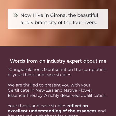
Now I live in Girona, the beautiful
and vibrant city of the four rivers.
Words from an industry expert about me
“Congratulations Montserrat on the completion
of your thesis and case studies.
We are thrilled to present you with your
Certificate in New Zealand Native Flower
Essence Therapy. A richly deserved qualification.
Your thesis and case studies
reflect an
excellent understanding of the essences
and