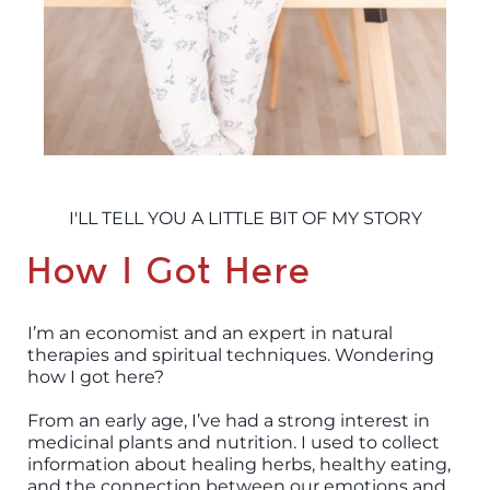
I'LL TELL YOU A LITTLE BIT OF MY STORY
How I Got Here
I’m an economist and an expert in natural
therapies and spiritual techniques. Wondering
how I got here?
From an early age, I’ve had a strong interest in
medicinal plants and nutrition. I used to collect
information about healing herbs, healthy eating,
and the connection between our emotions and