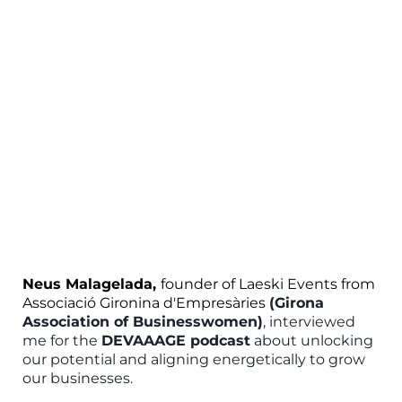
Neus Malagelada,
founder of Laeski Events from
Associació Gironina d'Empresàries
(Girona
Association of Businesswomen)
, interviewed
me for the
DEVAAAGE podcast
about unlocking
our potential and aligning energetically to grow
our businesses.