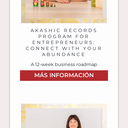
AKASHIC RECORDS
PROGRAM FOR
ENTREPRENEURS:
CONNECT WITH YOUR
ABUNDANCE
A 12-week business roadmap
MÁS INFORMACIÓN