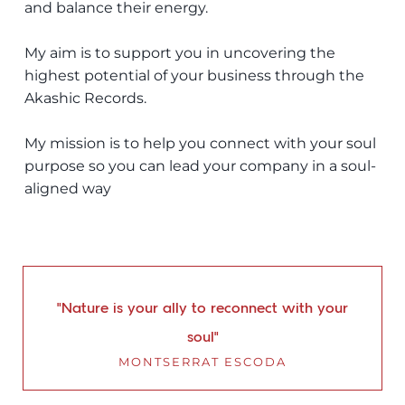
and balance their energy.
My aim is to support you in uncovering the
highest potential of your business through the
Akashic Records.
My mission is to help you connect with your soul
purpose so you can lead your company in a soul-
aligned way
“Nature is your ally to reconnect with your
soul”
MONTSERRAT ESCODA