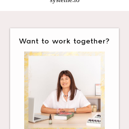
Want to work together?