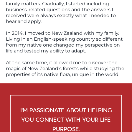
family matters. Gradually, I started including
business-related questions and the answers I
received were always exactly what I needed to
hear and apply.
In 2014, I moved to New Zealand with my family.
Living in an English-speaking country so different
from my native one changed my perspective on
life and tested my ability to adapt.
At the same time, it allowed me to discover the
magic of New Zealand’s forests while studying the
properties of its native flora, unique in the world.
I’M PASSIONATE ABOUT HELPING
YOU CONNECT WITH YOUR LIFE
PURPOSE.