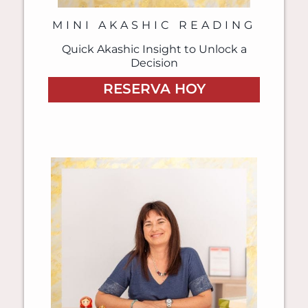
MINI AKASHIC READING
Quick Akashic Insight to Unlock a
Decision
RESERVA HOY