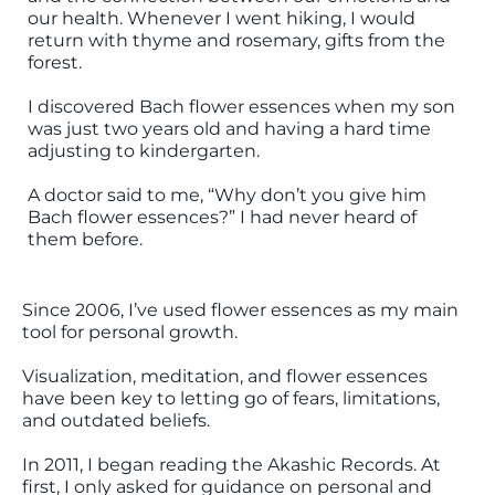
our health. Whenever I went hiking, I would
return with thyme and rosemary, gifts from the
forest.
I discovered Bach flower essences when my son
was just two years old and having a hard time
adjusting to kindergarten.
A doctor said to me, “Why don’t you give him
Bach flower essences?” I had never heard of
them before.
Since 2006, I’ve used flower essences as my main
tool for personal growth.
Visualization, meditation, and flower essences
have been key to letting go of fears, limitations,
and outdated beliefs.
In 2011, I began reading the Akashic Records. At
first, I only asked for guidance on personal and